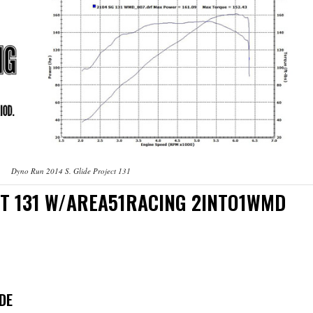
Dyno Run 2014 S. Glide Project 131
ECT 131 W/AREA51RACING 2INTO1WMD
DE