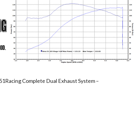
ea51Racing Complete Dual Exhaust System –