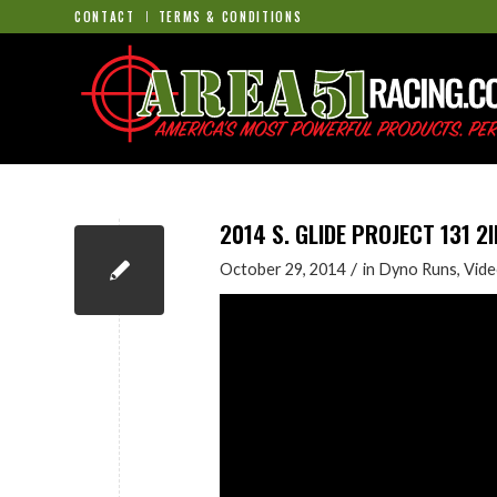
CONTACT
TERMS & CONDITIONS
2014 S. GLIDE PROJECT 131 
/
October 29, 2014
in
Dyno Runs
,
Vide