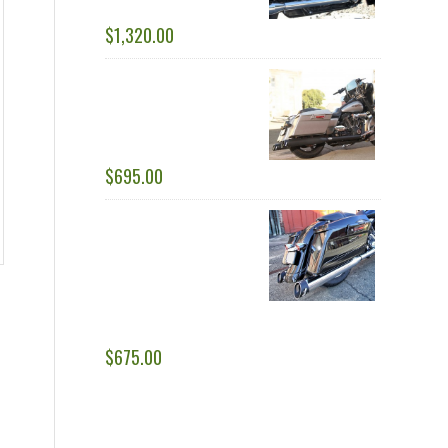
$
1,320.00
RACING DUALS: 1 ¾” -
2.0” STEPPED HEAD
PIPES
$
695.00
SPECIAL OPS AND
BLACK OPS SLIP-ON
MUFFLERS - FITS BOTH
1 ¾" AND 2” HEAD
PIPES - REPLACEMENT PART
$
675.00