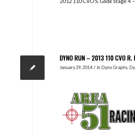
2012 110 CVO S. Glide Stage 4
DYNO RUN – 2013 110 CVO R. 
/
January 29, 2014
in
Dyno Graphs
,
Dy