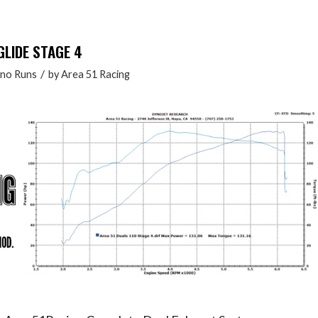
GLIDE STAGE 4
/
no Runs
by
Area 51 Racing