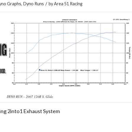
/
yno Graphs
,
Dyno Runs
by
Area 51 Racing
DYNO RUN – 2007 120R S. Glide
ing 2into1 Exhaust System