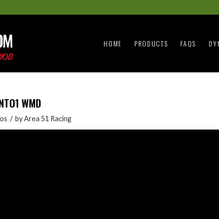
HOME
PRODUCTS
FAQS
DY
2INTO1 WMD
/
os
by
Area 51 Racing