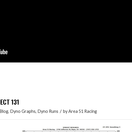
JECT 131
/
Blog
,
Dyno Graphs
,
Dyno Runs
by
Area 51 Racing