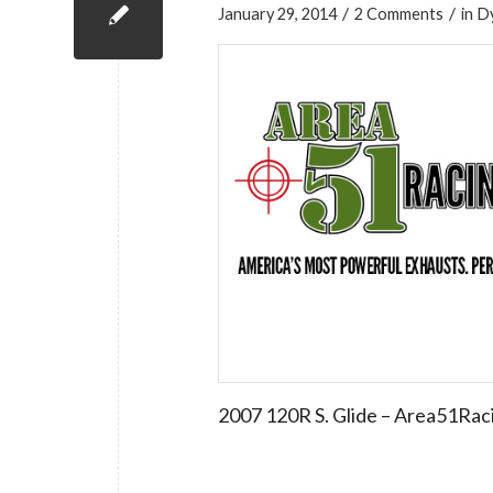
/
/
January 29, 2014
2 Comments
in
D
2007 120R S. Glide – Area51Rac