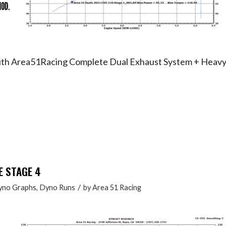
with Area51Racing Complete Dual Exhaust System + Heav
E STAGE 4
/
yno Graphs
,
Dyno Runs
by
Area 51 Racing