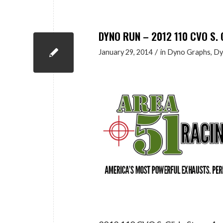
DYNO RUN – 2012 110 CVO S. 
/
January 29, 2014
in
Dyno Graphs
,
Dy