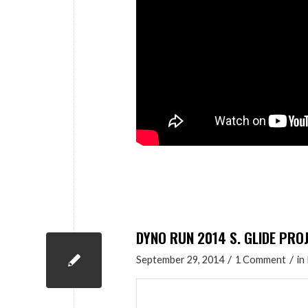
DYNO RUN 2014 S. GLIDE PRO
/
/
September 29, 2014
1 Comment
in