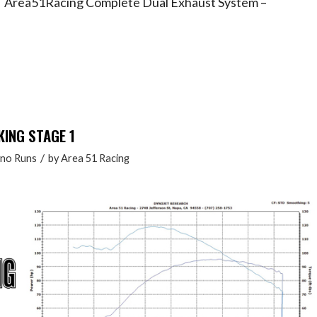
 – Area51Racing Complete Dual Exhaust System –
KING STAGE 1
/
no Runs
by
Area 51 Racing