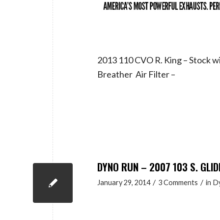
2013 110 CVO R. King – Stock 
Breather Air Filter –
DYNO RUN – 2007 103 S. GLID
/
/
January 29, 2014
3 Comments
in
D