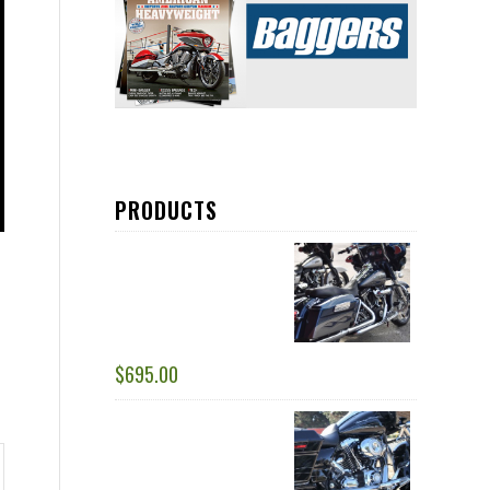
PRODUCTS
DRESSER DUALS :1 ¾
RIGHT SIDE TUCK
UNDER HEAD PIPES -
RACE ONLY
$
695.00
RACING DUALS: 1 ¾” -
2.0” COMPLETE
SYSTEM