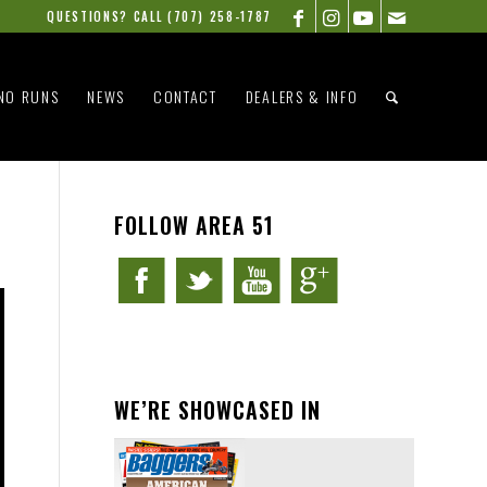
QUESTIONS? CALL
(707) 258-1787
NO RUNS
NEWS
CONTACT
DEALERS & INFO
FOLLOW AREA 51
WE’RE SHOWCASED IN