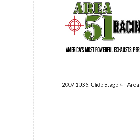
2007 103 S. Glide Stage 4 – Ar