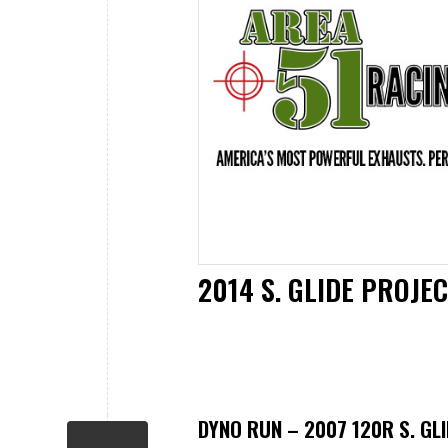
2014 S. GLIDE PROJ
DYNO RUN – 2007 120R S. GLI