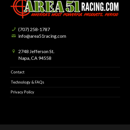
(707) 258-1787
info@area51racing.com
2748 Jefferson St.
Napa, CA 94558
Contact
Technology & FAQs
Privacy Policy