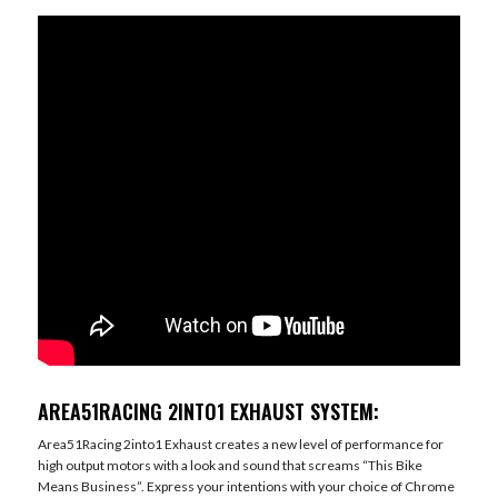
AREA51RACING 2INTO1 EXHAUST SYSTEM:
Area51Racing 2into1 Exhaust creates a new level of performance for
high output motors with a look and sound that screams “This Bike
Means Business”. Express your intentions with your choice of Chrome