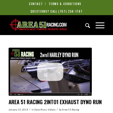
CONTACT
TERMS & CONDITIONS
QUESTIONS? CALL
(707) 258-1787
AREA 51 RACING 2INTO1 EXHAUST DYNO RUN
/
/
January 13, 2014
in
Dyno Runs
,
Videos
by
Area 51 Racing