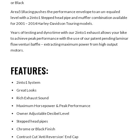
or Black
Area51Racing pushes the performance envelope to an un-equaled
level with a 2into1 Stepped head pipe and muffler combination available
for 2001 – 2014 Harley-Davidson Touring models.
Years of testing and dyno time with our 2into1 exhaust allows your bike
to achieve peak performance with the use of our patent pending laminar
flow venturi baffle – extracting maximum power from high output
motors.
FEATURES:
2into1 System
Great Looks
Rich Exhaust Sound
Maximum Horsepower & Peak Performance
Owner Adjustable Decibel Level
Stepped head pipes
Chrome or Black Finish
Contrast Cut ‘Anti Reversion’ End Cap