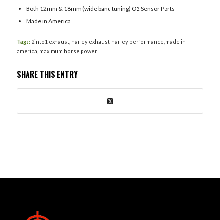
Both 12mm & 18mm (wide band tuning) O2 Sensor Ports
Made in America
Tags:
2into1 exhaust
,
harley exhaust
,
harley performance
,
made in
america
,
maximum horse power
SHARE THIS ENTRY