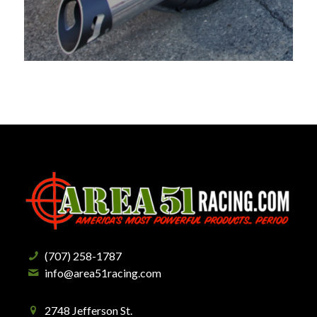
(707) 258-1787
info@area51racing.com
2748 Jefferson St.