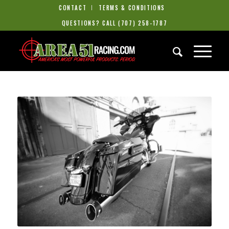
CONTACT
TERMS & CONDITIONS
QUESTIONS? CALL
(707) 258-1787