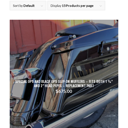
Sort by
Default
Display
15 Products per page
SPECIAL OPS AND BLACK OPS SLIP-ON MUFFLERS – FITS BOTH 1 ¾”
AND 2” HEAD PIPES – REPLACEMENT PART
$
675.00